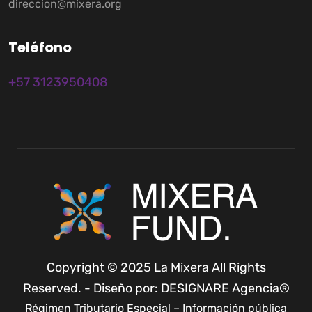
direccion@mixera.org
T
e
l
é
f
o
n
o
+57 3123950408
Copyright © 2025 La Mixera All Rights
Reserved. - Diseño por: DESIGNARE Agencia®
Régimen Tributario Especial – Información pública