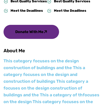
Best Quality Services
Best Quality Services
Meet the Deadlines
Meet the Deadlines
Donate With Me
About Me
This category focuses on the design
construction of buildings and the This a
category focuses on the design and
construction of buildings This category a
focuses on the design construction of
buildings and the This a category of thfocuses
on the design This category focuses on the