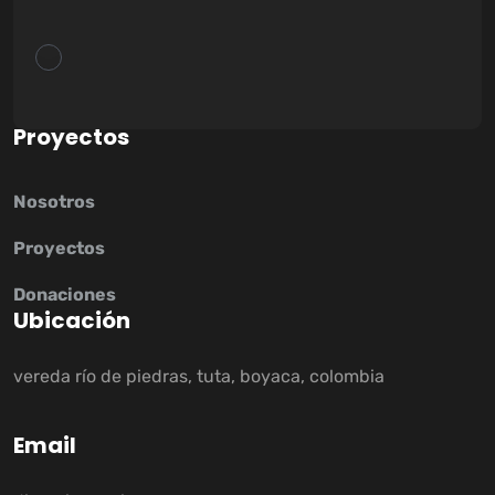
P
r
o
y
e
c
t
o
s
Nosotros
Proyectos
Donaciones
U
b
i
c
a
c
i
ó
n
vereda río de piedras, tuta, boyaca, colombia
E
m
a
i
l