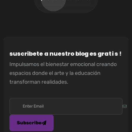
s
u
s
c
r
i
b
e
t
e
a
n
u
e
s
t
r
o
b
l
o
g
e
s
g
r
a
t
i
s
!
Impulsamos el bienestar emocional creando
espacios donde el arte y la educación
transforman realidades.
Subscribe