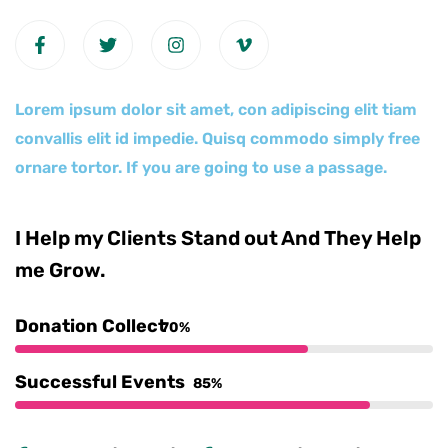
Lorem ipsum dolor sit amet, con adipiscing elit tiam
convallis elit id impedie. Quisq commodo simply free
ornare tortor. If you are going to use a passage.
I Help my Clients Stand out And They Help
me Grow.
Donation Collect
70%
Successful Events
85%