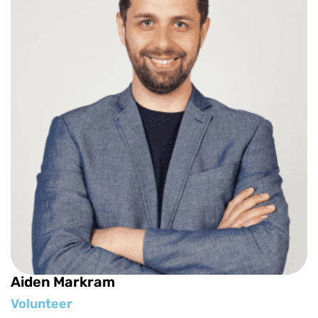
Aiden Markram
Volunteer