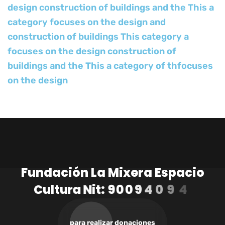
design construction of buildings and the This a
category focuses on the design and
construction of buildings This category a
focuses on the design construction of
buildings and the This a category of thfocuses
on the design
F
u
n
d
a
c
i
ó
n
L
a
M
i
x
e
r
a
E
s
p
a
c
i
o
C
u
l
t
u
r
a
N
i
t
:
9
0
0
9
4
0
9
4
1
-
3
para realizar donaciones