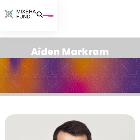
A
i
d
e
n
M
a
r
k
r
a
m