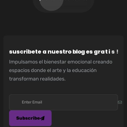
s
u
s
c
r
i
b
e
t
e
a
n
u
e
s
t
r
o
b
l
o
g
e
s
g
r
a
t
i
s
!
Impulsamos el bienestar emocional creando
espacios donde el arte y la educación
transforman realidades.
Subscribe