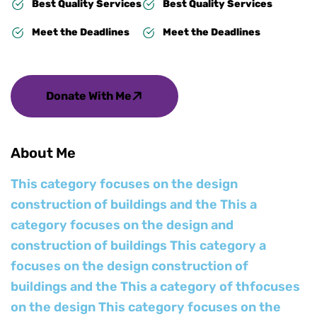
Best Quality Services
Best Quality Services
Meet the Deadlines
Meet the Deadlines
Donate With Me
About Me
This category focuses on the design
construction of buildings and the This a
category focuses on the design and
construction of buildings This category a
focuses on the design construction of
buildings and the This a category of thfocuses
on the design This category focuses on the