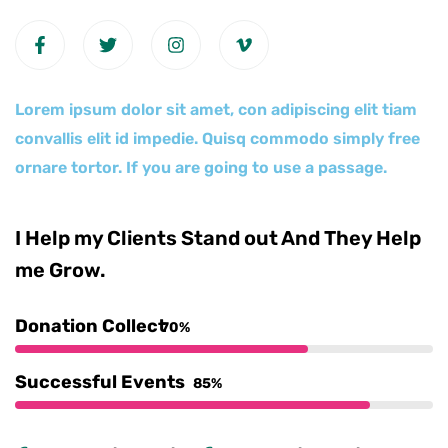
Lorem ipsum dolor sit amet, con adipiscing elit tiam
convallis elit id impedie. Quisq commodo simply free
ornare tortor. If you are going to use a passage.
I Help my Clients Stand out And They Help
me Grow.
Donation Collect
70%
Successful Events
85%