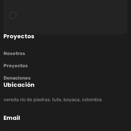
P
r
o
y
e
c
t
o
s
Nosotros
Proyectos
Donaciones
U
b
i
c
a
c
i
ó
n
vereda río de piedras, tuta, boyaca, colombia
E
m
a
i
l