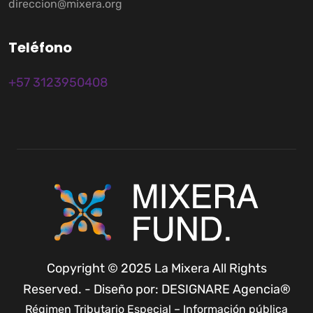
direccion@mixera.org
T
e
l
é
f
o
n
o
+57 3123950408
Copyright © 2025 La Mixera All Rights
Reserved. - Diseño por: DESIGNARE Agencia®
Régimen Tributario Especial – Información pública