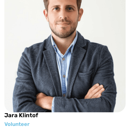
Jara Klintof
Volunteer