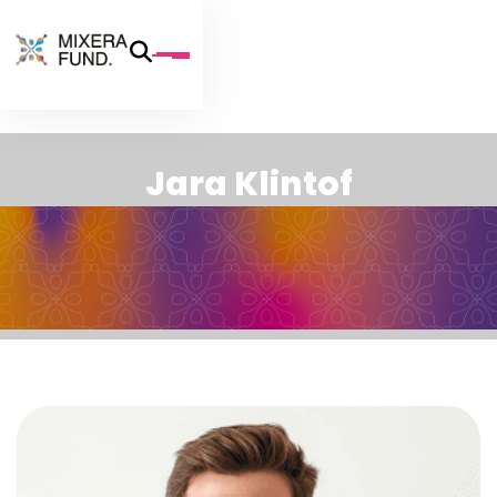
J
a
r
a
K
l
i
n
t
o
f