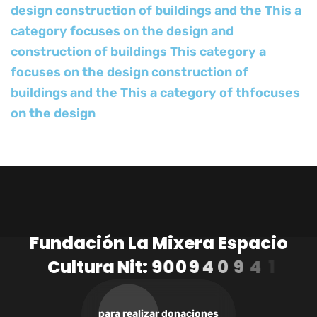
design construction of buildings and the This a
category focuses on the design and
construction of buildings This category a
focuses on the design construction of
buildings and the This a category of thfocuses
on the design
F
u
n
d
a
c
i
ó
n
L
a
M
i
x
e
r
a
E
s
p
a
c
i
o
C
u
l
t
u
r
a
N
i
t
:
9
0
0
9
4
0
9
4
1
-
3
para realizar donaciones