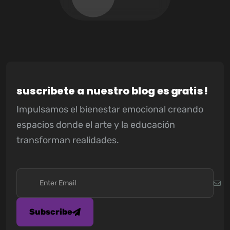
s
u
s
c
r
i
b
e
t
e
a
n
u
e
s
t
r
o
b
l
o
g
e
s
g
r
a
t
i
s
!
Impulsamos el bienestar emocional creando
espacios donde el arte y la educación
transforman realidades.
Subscribe