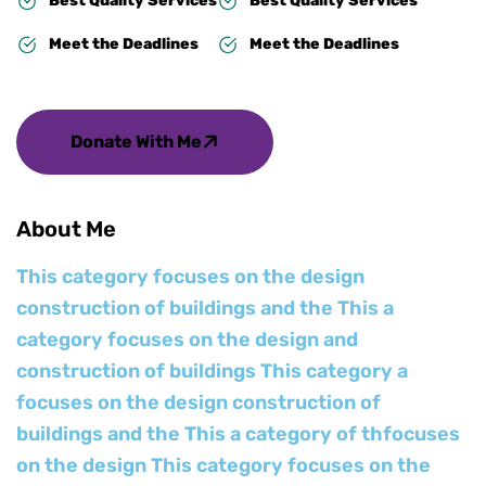
Best Quality Services
Best Quality Services
Meet the Deadlines
Meet the Deadlines
Donate With Me
About Me
This category focuses on the design
construction of buildings and the This a
category focuses on the design and
construction of buildings This category a
focuses on the design construction of
buildings and the This a category of thfocuses
on the design This category focuses on the