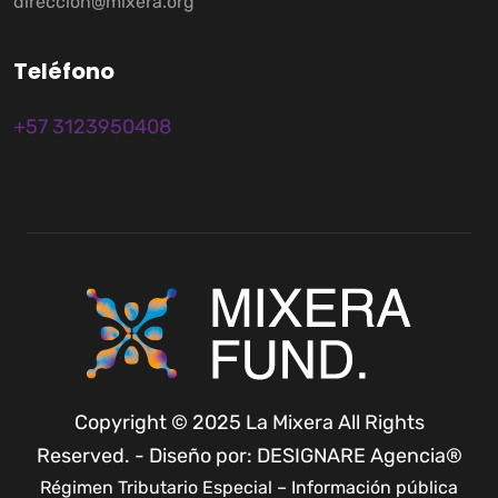
direccion@mixera.org
T
e
l
é
f
o
n
o
+57 3123950408
Copyright © 2025 La Mixera All Rights
Reserved. - Diseño por: DESIGNARE Agencia®
Régimen Tributario Especial – Información pública