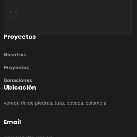
P
r
o
y
e
c
t
o
s
Nosotros
Proyectos
Donaciones
U
b
i
c
a
c
i
ó
n
vereda río de piedras, tuta, boyaca, colombia
E
m
a
i
l