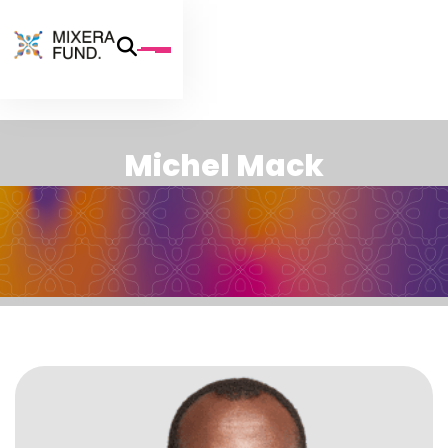
M
i
c
h
e
l
M
a
c
k