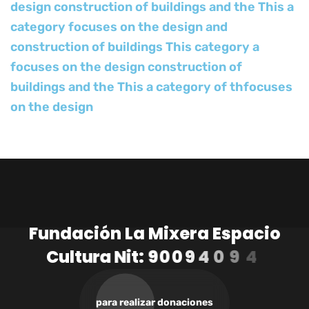
design construction of buildings and the This a
category focuses on the design and
construction of buildings This category a
focuses on the design construction of
buildings and the This a category of thfocuses
on the design
F
u
n
d
a
c
i
ó
n
L
a
M
i
x
e
r
a
E
s
p
a
c
i
o
C
u
l
t
u
r
a
N
i
t
:
9
0
0
9
4
0
9
4
1
-
3
para realizar donaciones