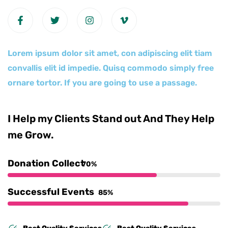
Lorem ipsum dolor sit amet, con adipiscing elit tiam
convallis elit id impedie. Quisq commodo simply free
ornare tortor. If you are going to use a passage.
I Help my Clients Stand out And They Help
me Grow.
Donation Collect
70%
Successful Events
85%