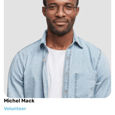
Michel Mack
Volunteer