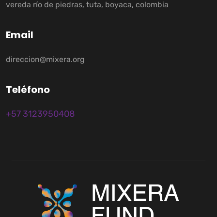
vereda río de piedras, tuta, boyaca, colombia
E
m
a
i
l
direccion@mixera.org
T
e
l
é
f
o
n
o
+57 3123950408