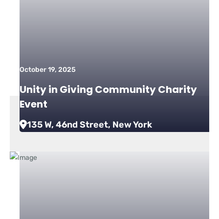
October 19, 2025
Unity in Giving Community Charity
Event
135 W, 46nd Street, New York