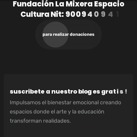
F
u
n
d
a
c
i
ó
n
L
a
M
i
x
e
r
a
E
s
p
a
c
i
o
C
u
l
t
u
r
a
N
i
t
:
9
0
0
9
4
0
9
4
1
-
3
para realizar donaciones
s
u
s
c
r
i
b
e
t
e
a
n
u
e
s
t
r
o
b
l
o
g
e
s
g
r
a
t
i
s
!
Impulsamos el bienestar emocional creando
espacios donde el arte y la educación
transforman realidades.