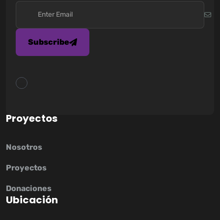
Subscribe
P
r
o
y
e
c
t
o
s
Nosotros
Proyectos
Donaciones
U
b
i
c
a
c
i
ó
n