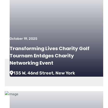
October 19, 2025
Transforming Lives Charity Golf
Tournam Entdges Charity
Networking Event
135 W, 46nd Street, New York