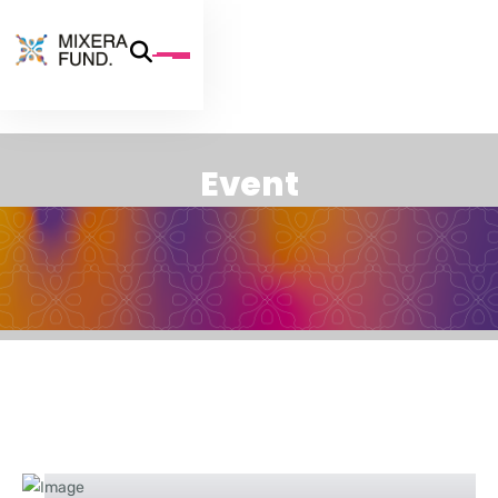
E
v
e
n
t