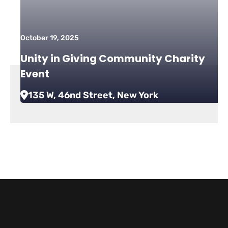
October 19, 2025
Unity in Giving Community Charity
Event
135 W, 46nd Street, New York