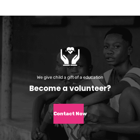
We give child a gift of a education
B
e
c
o
m
e
a
v
o
l
u
n
t
e
e
r
?
Contact Now