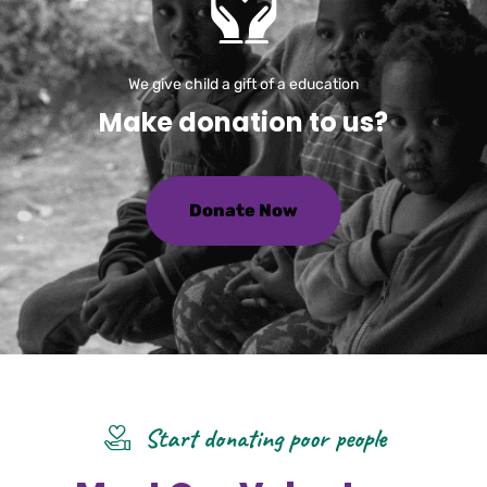
We give child a gift of a education
M
a
k
e
d
o
n
a
t
i
o
n
t
o
u
s
?
Donate Now
Start donating poor people