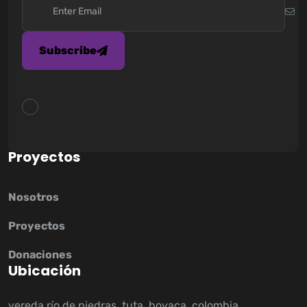
Subscribe
P
r
o
y
e
c
t
o
s
Nosotros
Proyectos
Donaciones
U
b
i
c
a
c
i
ó
n
vereda río de piedras, tuta, boyaca, colombia