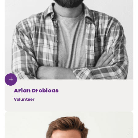
Arian Drobloas
Volunteer