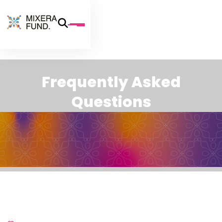
F
r
e
q
u
e
n
t
l
y
A
s
k
e
d
Q
u
e
s
t
i
o
n
s